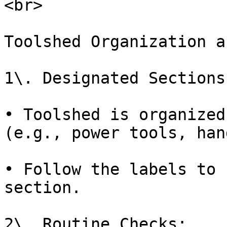
<br>

Toolshed Organization a
1\. Designated Sections:
• Toolshed is organized
(e.g., power tools, han
• Follow the labels to 
section.

2\. Routine Checks:
