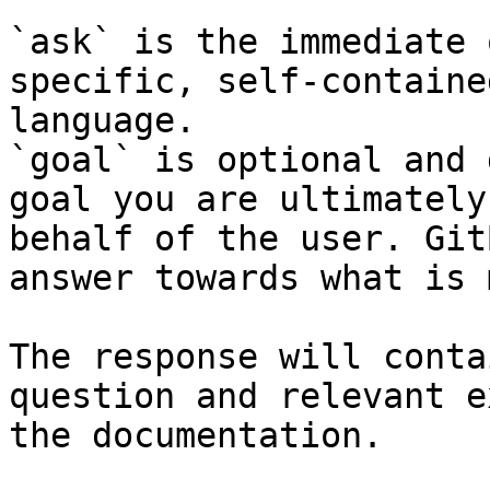
`ask` is the immediate 
specific, self-containe
language.

`goal` is optional and 
goal you are ultimately
behalf of the user. Git
answer towards what is 
The response will conta
question and relevant e
the documentation.
