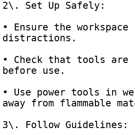
2\. Set Up Safely:

• Ensure the workspace 
distractions.

• Check that tools are 
before use.

• Use power tools in we
away from flammable mat
3\. Follow Guidelines:
