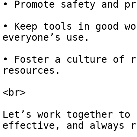
• Promote safety and pr
• Keep tools in good wo
everyone’s use.

• Foster a culture of r
resources.

<br>

Let’s work together to 
effective, and always r