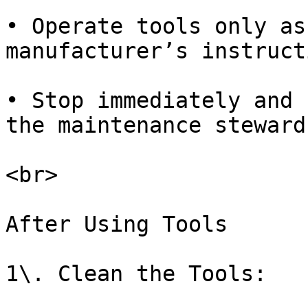
• Operate tools only as
manufacturer’s instruct
• Stop immediately and 
the maintenance steward.
<br>

After Using Tools

1\. Clean the Tools:
