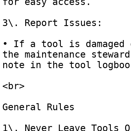
for easy access.

3\. Report Issues:

• If a tool is damaged 
the maintenance steward
note in the tool logbook
<br>

General Rules

1\. Never Leave Tools O