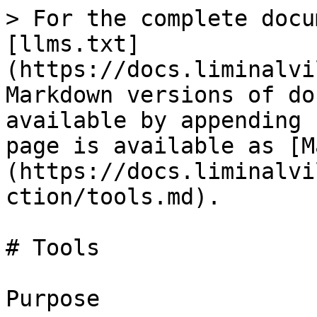
> For the complete docu
[llms.txt]
(https://docs.liminalvi
Markdown versions of do
available by appending 
page is available as [M
(https://docs.liminalvi
ction/tools.md).

# Tools

Purpose
