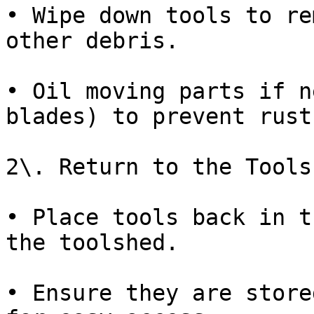
• Wipe down tools to re
other debris.

• Oil moving parts if n
blades) to prevent rust.
2\. Return to the Toolsh
• Place tools back in t
the toolshed.

• Ensure they are store