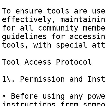
To ensure tools are use
effectively, maintainin
for all community membe
guidelines for accessin
tools, with special att
Tool Access Protocol

1\. Permission and Inst
• Before using any powe
instructions from someo