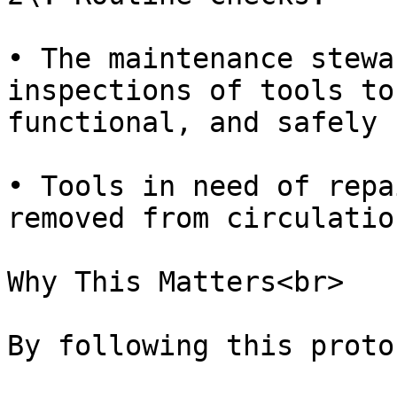
• The maintenance stewa
inspections of tools to
functional, and safely 
• Tools in need of repa
removed from circulation
Why This Matters<br>

By following this proto