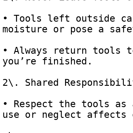
• Tools left outside ca
moisture or pose a safe
• Always return tools t
you’re finished.

2\. Shared Responsibilit
• Respect the tools as 
use or neglect affects 