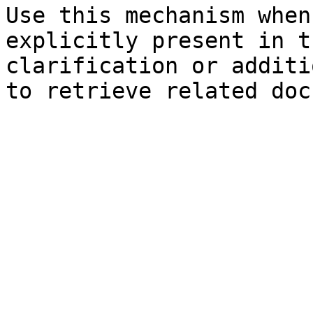
Use this mechanism when
explicitly present in t
clarification or additi