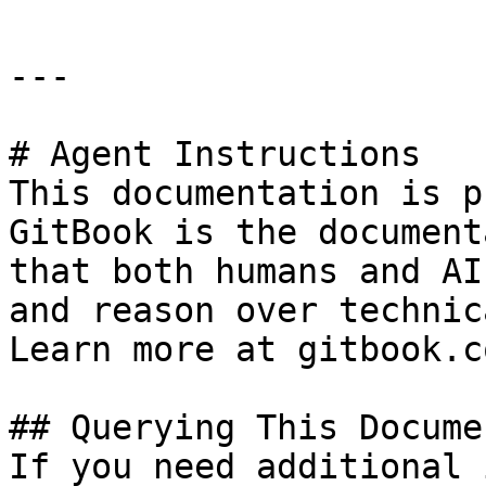
---

# Agent Instructions

This documentation is p
GitBook is the document
that both humans and AI
and reason over technic
Learn more at gitbook.co
## Querying This Docume
If you need additional 