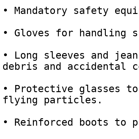
• Mandatory safety equi
• Gloves for handling s
• Long sleeves and jean
debris and accidental c
• Protective glasses to
flying particles.

• Reinforced boots to p