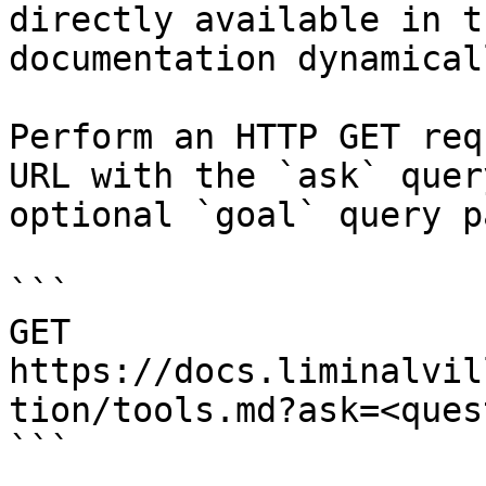
directly available in t
documentation dynamical
Perform an HTTP GET req
URL with the `ask` quer
optional `goal` query p
```

GET 
https://docs.liminalvil
tion/tools.md?ask=<ques
```
