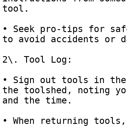
tool.

• Seek pro-tips for saf
to avoid accidents or d
2\. Tool Log:

• Sign out tools in the
the toolshed, noting yo
and the time.

• When returning tools,