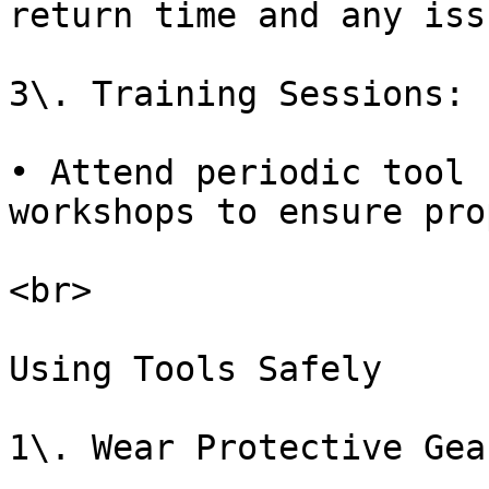
return time and any iss
3\. Training Sessions:

• Attend periodic tool 
workshops to ensure pro
<br>

Using Tools Safely

1\. Wear Protective Gear