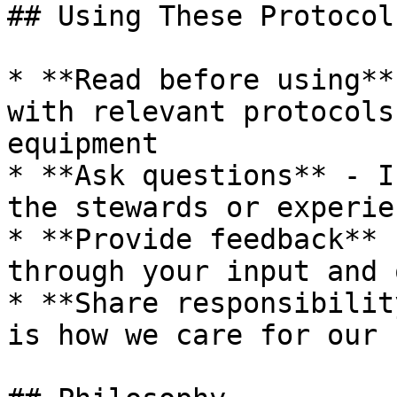
## Using These Protocols
* **Read before using**
with relevant protocols
equipment

* **Ask questions** - I
the stewards or experie
* **Provide feedback** 
through your input and 
* **Share responsibilit
is how we care for our 