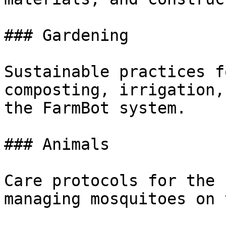
### Gardening

Sustainable practices f
composting, irrigation,
the FarmBot system.

### Animals

Care protocols for the 
managing mosquitoes on 