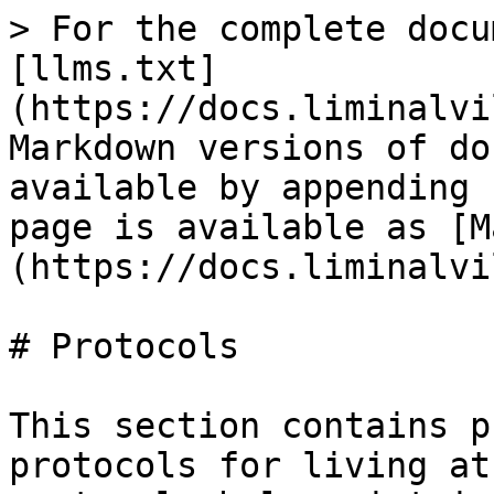
> For the complete docu
[llms.txt]
(https://docs.liminalvi
Markdown versions of do
available by appending 
page is available as [M
(https://docs.liminalvi
# Protocols

This section contains p
protocols for living at