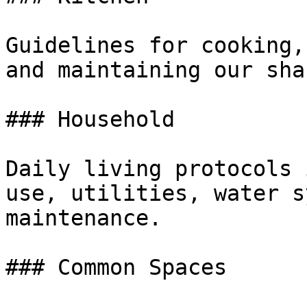
Guidelines for cooking,
and maintaining our sha
### Household

Daily living protocols 
use, utilities, water s
maintenance.

### Common Spaces
