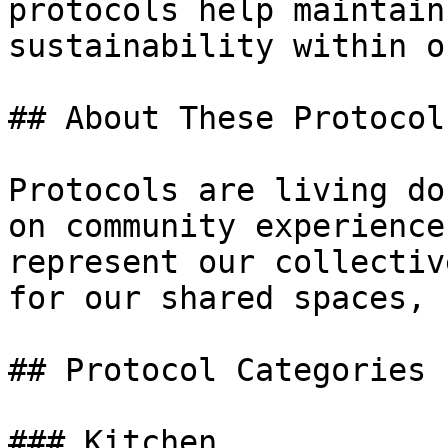
protocols help maintain
sustainability within o
## About These Protocols
Protocols are living do
on community experience
represent our collectiv
for our shared spaces, 
## Protocol Categories

### Kitchen
