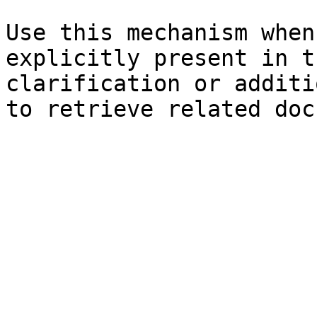
Use this mechanism when
explicitly present in t
clarification or additi