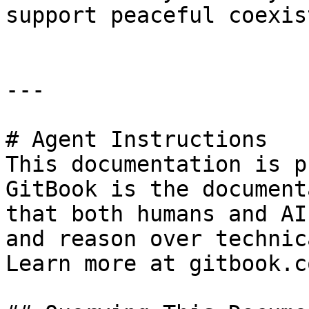
support peaceful coexis
---

# Agent Instructions

This documentation is p
GitBook is the document
that both humans and AI
and reason over technic
Learn more at gitbook.co