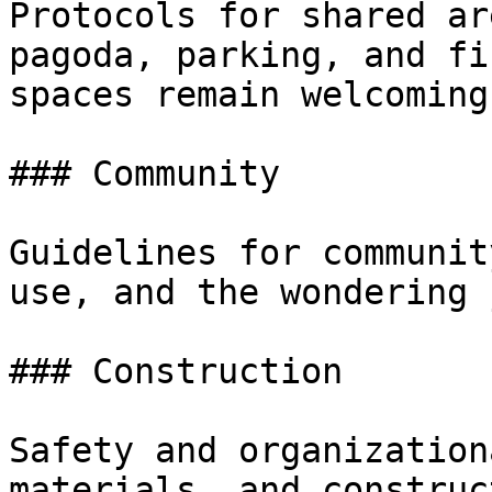
Protocols for shared ar
pagoda, parking, and fi
spaces remain welcoming
### Community

Guidelines for communit
use, and the wondering 
### Construction

Safety and organization
materials, and construc