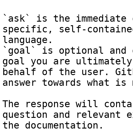
`ask` is the immediate 
specific, self-containe
language.

`goal` is optional and 
goal you are ultimately
behalf of the user. Git
answer towards what is 
The response will conta
question and relevant e
the documentation.
