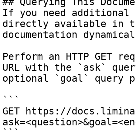
## Querying This Docume
If you need additional 
directly available in t
documentation dynamical
Perform an HTTP GET req
URL with the `ask` quer
optional `goal` query p
```

GET https://docs.limina
ask=<question>&goal=<en
```
