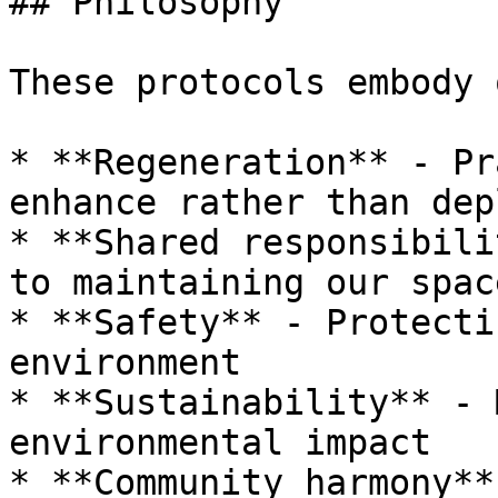
## Philosophy

These protocols embody 
* **Regeneration** - Pr
enhance rather than depl
* **Shared responsibili
to maintaining our space
* **Safety** - Protecti
environment

* **Sustainability** - 
environmental impact

* **Community harmony**