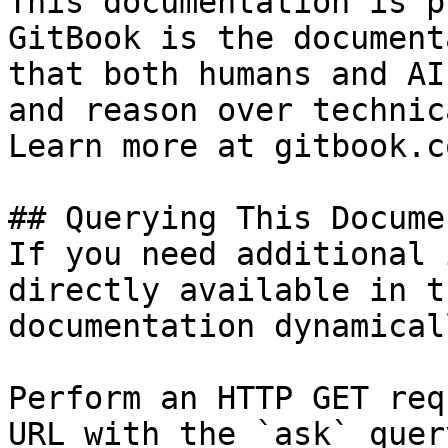
This documentation is p
GitBook is the document
that both humans and AI
and reason over technic
Learn more at gitbook.co
## Querying This Docume
If you need additional 
directly available in t
documentation dynamical
Perform an HTTP GET req
URL with the `ask` quer