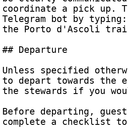
coordinate a pick up. T
Telegram bot by typing:
the Porto d'Ascoli trai
## Departure

Unless specified otherw
to depart towards the e
the stewards if you wou
Before departing, guest
complete a checklist to