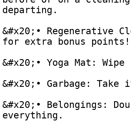
departing.

&#x20;• Regenerative Cl
for extra bonus points!

&#x20;• Yoga Mat: Wipe 
&#x20;• Garbage: Take i
&#x20;• Belongings: Dou
everything.
