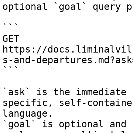
optional `goal` query p
```

GET 
https://docs.liminalvil
s-and-departures.md?ask
```

`ask` is the immediate 
specific, self-containe
language.

`goal` is optional and 