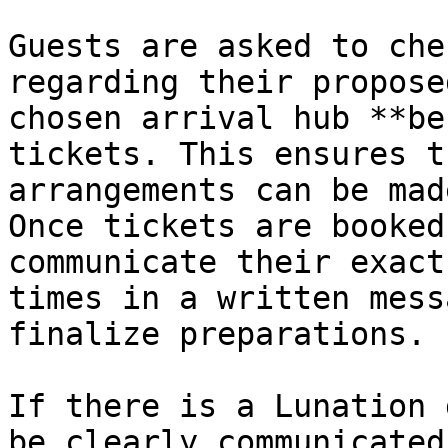
Guests are asked to che
regarding their propose
chosen arrival hub **be
tickets. This ensures t
arrangements can be mad
Once tickets are booked
communicate their exact
times in a written mess
finalize preparations.

If there is a Lunation 
be clearly communicated