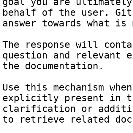
goal you are ultimately
behalf of the user. Git
answer towards what is 
The response will conta
question and relevant e
the documentation.

Use this mechanism when
explicitly present in t
clarification or additi