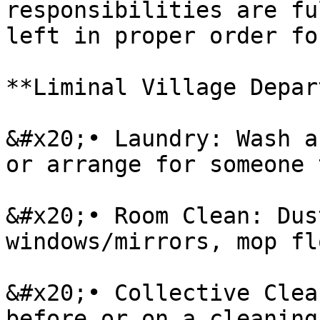
responsibilities are fu
left in proper order fo
**Liminal Village Depar
&#x20;• Laundry: Wash a
or arrange for someone 
&#x20;• Room Clean: Dus
windows/mirrors, mop fl
&#x20;• Collective Clea
before or on a cleaning