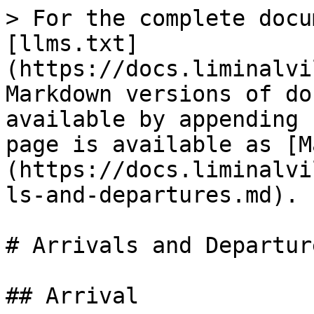
> For the complete docu
[llms.txt]
(https://docs.liminalvi
Markdown versions of do
available by appending 
page is available as [M
(https://docs.liminalvi
ls-and-departures.md).

# Arrivals and Departure
## Arrival
