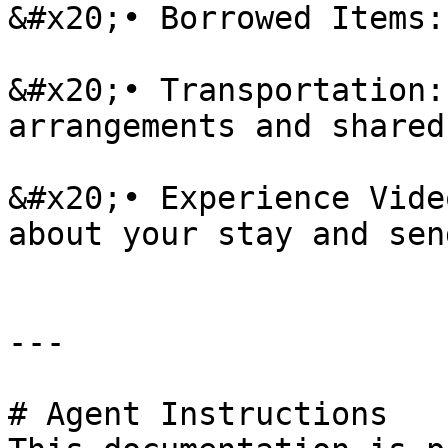
&#x20;• Borrowed Items:
&#x20;• Transportation:
arrangements and shared
&#x20;• Experience Vide
about your stay and sen
---

# Agent Instructions
