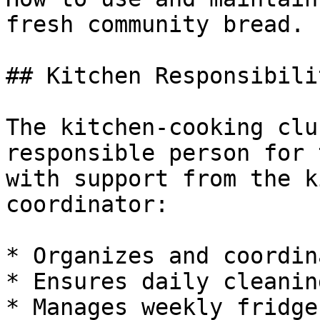
fresh community bread.

## Kitchen Responsibilit
The kitchen-cooking clu
responsible person for 
with support from the k
coordinator:

* Organizes and coordin
* Ensures daily cleanin
* Manages weekly fridge