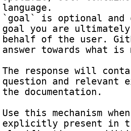
language.

`goal` is optional and 
goal you are ultimately
behalf of the user. Git
answer towards what is 
The response will conta
question and relevant e
the documentation.

Use this mechanism when
explicitly present in t