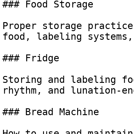
### Food Storage

Proper storage practice
food, labeling systems,
### Fridge

Storing and labeling fo
rhythm, and lunation-en
### Bread Machine

How to use and maintain