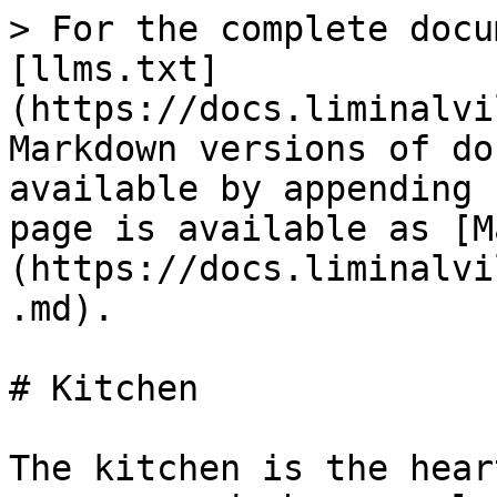
> For the complete docu
[llms.txt]
(https://docs.liminalvi
Markdown versions of do
available by appending 
page is available as [M
(https://docs.liminalvi
.md).

# Kitchen

The kitchen is the hear