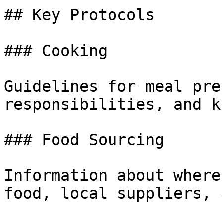
## Key Protocols

### Cooking

Guidelines for meal pre
responsibilities, and k
### Food Sourcing

Information about where
food, local suppliers, 