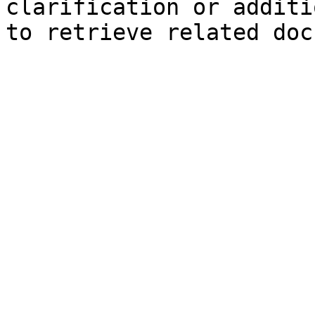
clarification or additi