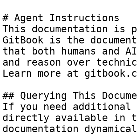
# Agent Instructions

This documentation is p
GitBook is the document
that both humans and AI
and reason over technic
Learn more at gitbook.co
## Querying This Docume
If you need additional 
directly available in t
documentation dynamical