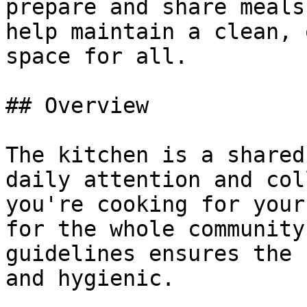
prepare and share meals
help maintain a clean, 
space for all.

## Overview

The kitchen is a shared
daily attention and col
you're cooking for your
for the whole community
guidelines ensures the 
and hygienic.
