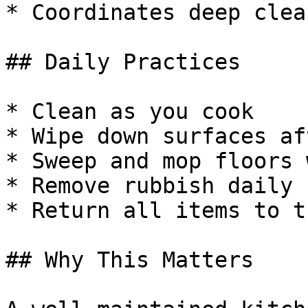
* Coordinates deep clea
## Daily Practices

* Clean as you cook

* Wipe down surfaces af
* Sweep and mop floors 
* Remove rubbish daily

* Return all items to t
## Why This Matters
