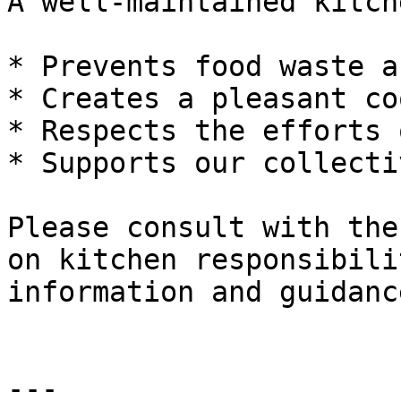
A well-maintained kitche
* Prevents food waste a
* Creates a pleasant co
* Respects the efforts 
* Supports our collecti
Please consult with the
on kitchen responsibili
information and guidance
---
