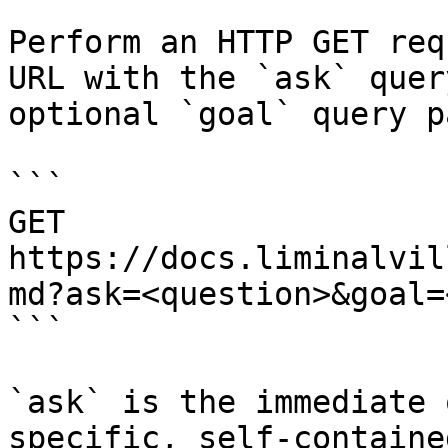
Perform an HTTP GET req
URL with the `ask` quer
optional `goal` query p
```

GET 
https://docs.liminalvil
md?ask=<question>&goal=
```

`ask` is the immediate 
specific, self-containe